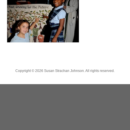
Copyright ©
2026 Susan Strachan Johnson. All rights reserved.