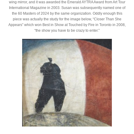
wing mirror, and it was awarded the Emerald AYTRA Award from Art Tour
International Magazine in 2003. Susan was subsequently named one of
the 60 Masters of 2024 by the same organization. Oddly enough this
piece was actually the study for the image below, “Closer Than She
Appears” which won Best in Show at Touched by Fire in Toronto in 2008,
“the show you have to be crazy to enter.”