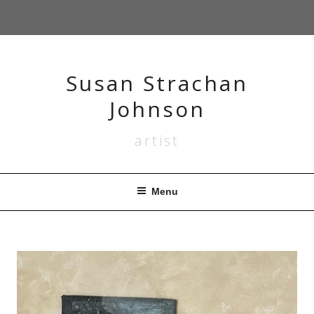
Skip
to
content
Susan Strachan
Johnson
artist
Menu