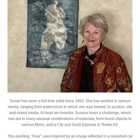
Susan has been a full-time artist since 1992. She has worked in various
media, ranging from watercolour in which she was trained, to acrylics, oils
and mixed media. At heart an inventor, Susane loves a challenge, which
has led to many unusual combinations of materials, from found objects to
various fibres, and a City and Guild Diploma in Textile Art.
This painting, “Fear”, was inspired by an image reflected in a smashed car