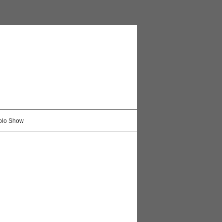
Solo Show