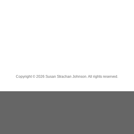
Copyright ©
2026 Susan Strachan Johnson. All rights reserved.