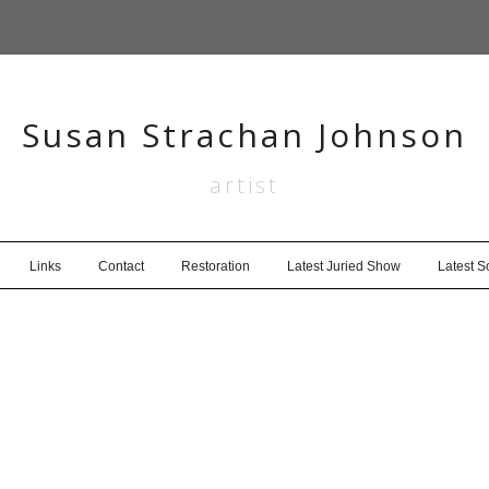
Susan Strachan Johnson
artist
Links
Contact
Restoration
Latest Juried Show
Latest 