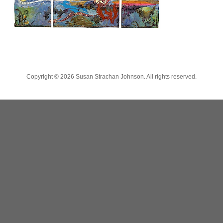
Copyright ©
2026 Susan Strachan Johnson. All rights reserved.