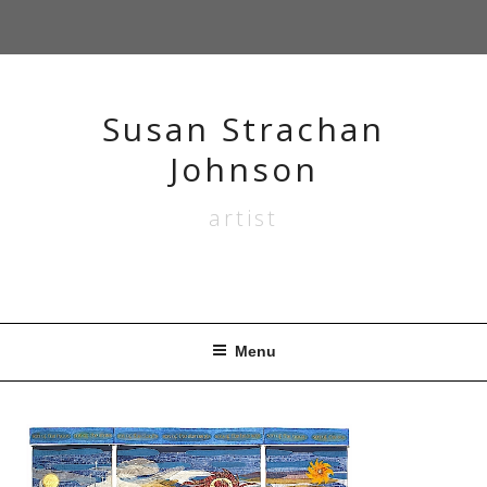
Skip
to
content
Susan Strachan
Johnson
artist
Menu