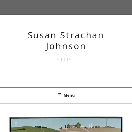
Skip
to
content
Susan Strachan
Johnson
artist
Menu