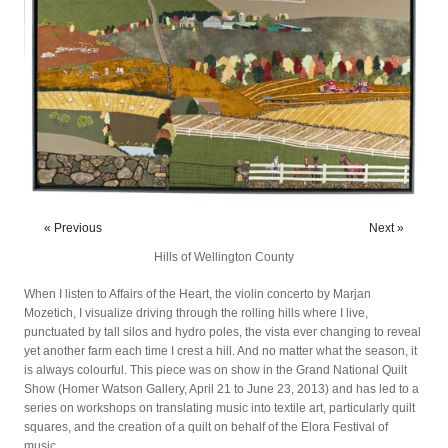
« Previous
Next »
Hills of Wellington County
When I listen to Affairs of the Heart, the violin concerto by Marjan
Mozetich, I visualize driving through the rolling hills where I live,
punctuated by tall silos and hydro poles, the vista ever changing to reveal
yet another farm each time I crest a hill. And no matter what the season, it
is always colourful. This piece was on show in the Grand National Quilt
Show (Homer Watson Gallery, April 21 to June 23, 2013) and has led to a
series on workshops on translating music into textile art, particularly quilt
squares, and the creation of a quilt on behalf of the Elora Festival of
music.