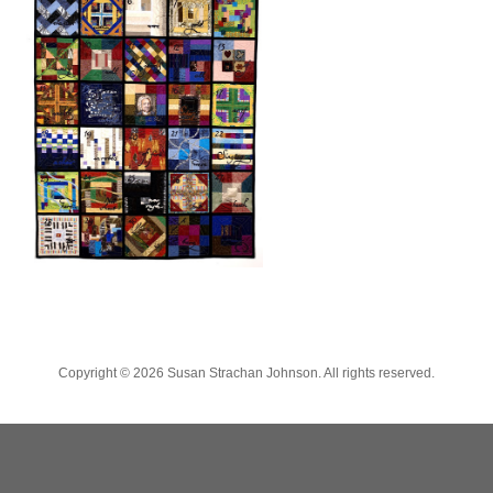
Copyright ©
2026 Susan Strachan Johnson. All rights reserved.