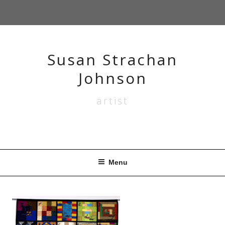
Skip
to
content
Susan Strachan
Johnson
artist
Menu