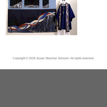
Copyright ©
2026 Susan Strachan Johnson. All rights reserved.