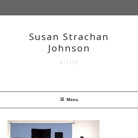
Skip
to
content
Susan Strachan
Johnson
artist
Menu