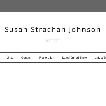
Susan Strachan Johnson
artist
Links
Contact
Restoration
Latest Juried Show
Latest 