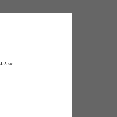
Solo Show