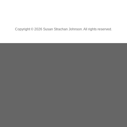
Copyright ©
2026 Susan Strachan Johnson. All rights reserved.