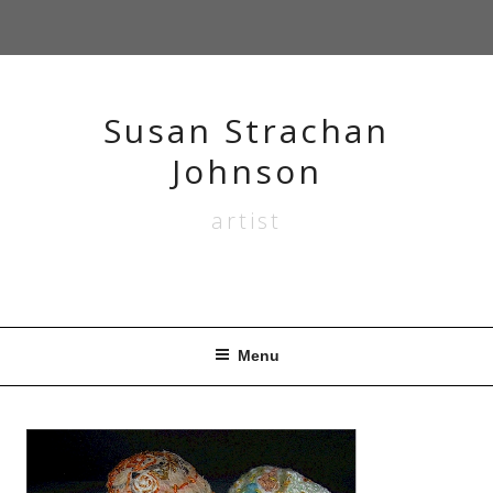
Skip
to
content
Susan Strachan
Johnson
artist
Menu