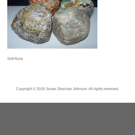
Soft Rock
Copyright ©
2026 Susan Strachan Johnson. All rights reserved.