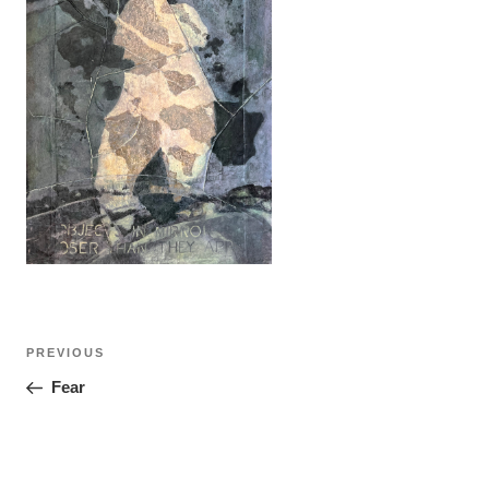
Post
Previous
PREVIOUS
navigation
Post
Fear