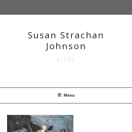
Skip
to
content
Susan Strachan
Johnson
artist
Menu