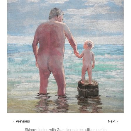
« Previous
Next »
Skinny dipping with Grandpa, painted silk on denim