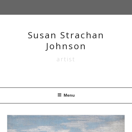
Skip
to
content
Susan Strachan
Johnson
artist
Menu